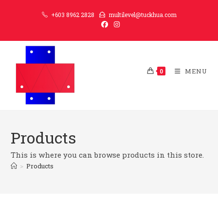
Skip
+603 8962 2828
multilevel@tuckhua.com
to
content
MENU
0
Products
This is where you can browse products in this store.
>
Products