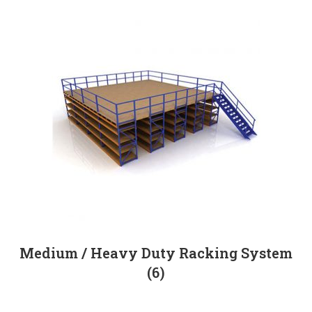
Medium / Heavy Duty Racking System
(6)