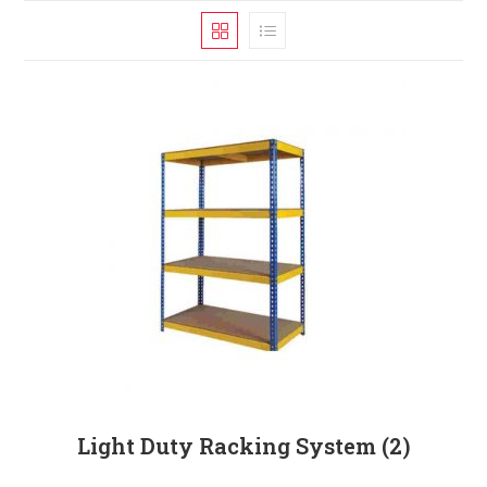
Light Duty Racking System
(2)